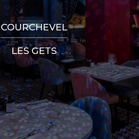
COURCHEVEL
LES GETS