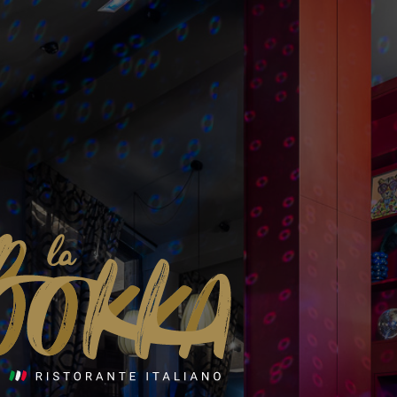
© Alpine Collection - 2026